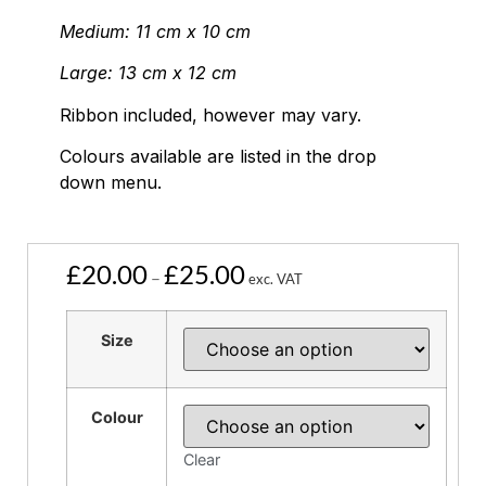
Medium: 11 cm x 10 cm
Large: 13 cm x 12 cm
Ribbon included, however may vary.
Colours available are listed in the drop
down menu.
£
20.00
£
25.00
–
exc. VAT
Size
Colour
Clear