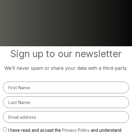
Sign up to our newsletter
We’ll never spam or share your data with a third-party.
I have read and accept the
Privacy Policy
and understand