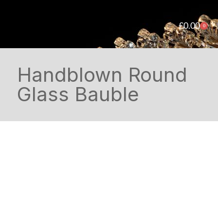
£
0.00
0
Handblown Round
Glass Bauble