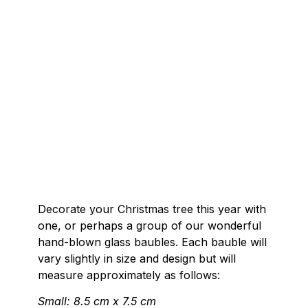
Decorate your Christmas tree this year with
one, or perhaps a group of our wonderful
hand-blown glass baubles. Each bauble will
vary slightly in size and design but will
measure approximately as follows:
Small: 8.5 cm x 7.5 cm