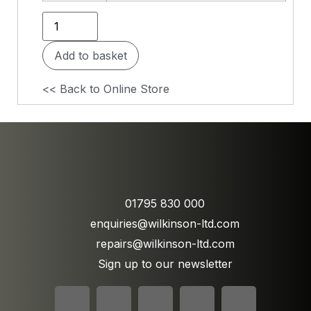
Add to basket
<< Back to Online Store
01795 830 000
enquiries@wilkinson-ltd.com
repairs@wilkinson-ltd.com
Sign up to our newsletter