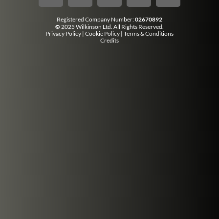
Registered Company Number:
02670892
©
2025 Wilkinson Ltd. All Rights Reserved.
Privacy Policy
|
Cookie Policy
|
Terms & Conditions
Credits