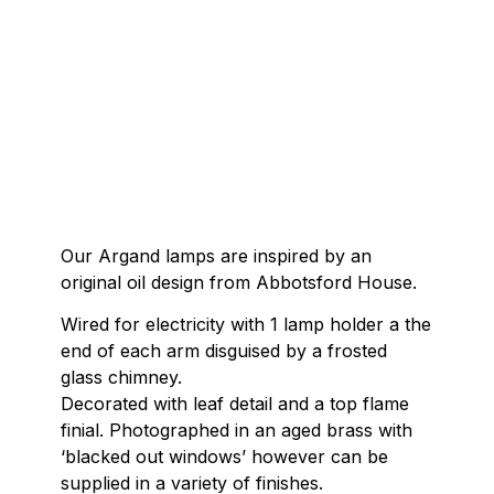
Our Argand lamps are inspired by an
original oil design from Abbotsford House.
Wired for electricity with 1 lamp holder a the
end of each arm disguised by a frosted
glass chimney.
Decorated with leaf detail and a top flame
finial. Photographed in an aged brass with
‘blacked out windows’ however can be
supplied in a variety of finishes.