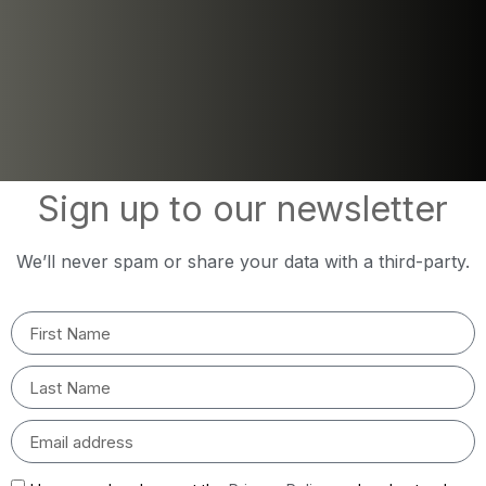
Sign up to our newsletter
We’ll never spam or share your data with a third-party.