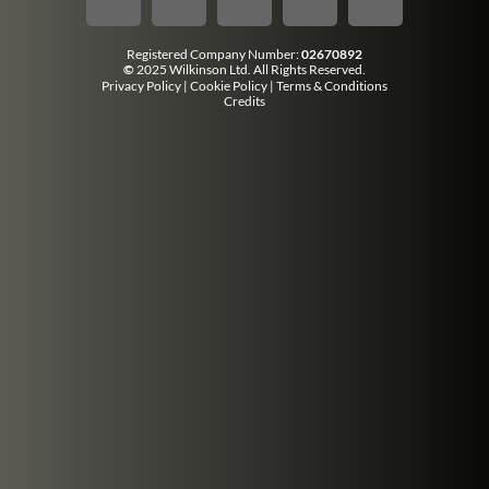
Registered Company Number:
02670892
©
2025 Wilkinson Ltd. All Rights Reserved.
Privacy Policy
|
Cookie Policy
|
Terms & Conditions
Credits