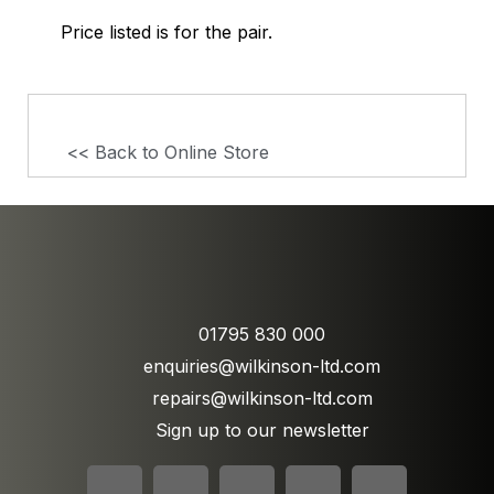
Price listed is for the pair.
<< Back to Online Store
01795 830 000
enquiries@wilkinson-ltd.com
repairs@wilkinson-ltd.com
Sign up to our newsletter