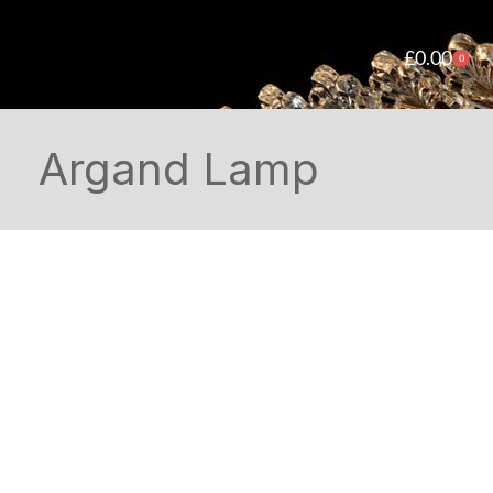
£
0.00
0
Argand Lamp