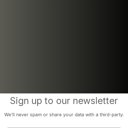
Sign up to our newsletter
We’ll never spam or share your data with a third-party.