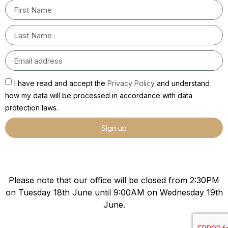
I have read and accept the
Privacy Policy
and understand
how my data will be processed in accordance with data
protection laws.
Sign up
Please note that our office will be closed from 2:30PM
on Tuesday 18th June until 9:00AM on Wednesday 19th
June.