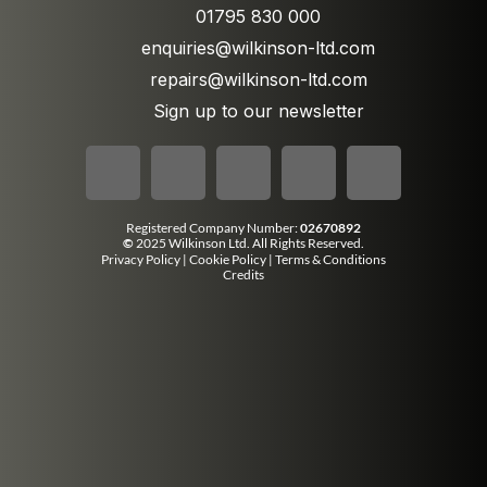
01795 830 000
enquiries@wilkinson-ltd.com
repairs@wilkinson-ltd.com
Sign up to our newsletter
Registered Company Number:
02670892
©
2025 Wilkinson Ltd. All Rights Reserved.
Privacy Policy
|
Cookie Policy
|
Terms & Conditions
Credits