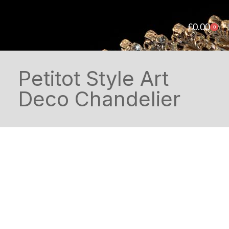
£
0.00
0
Petitot Style Art
Deco Chandelier