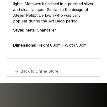
lights. Metalwork finished in a polished silver
and clear lacquer. Similar to the design of
Atelier Petitot De Lyon who was very
popular during the Art Deco period.
Style:
Metal Chandelier
Dimensions:
Height 80cm – Width 90cm
<< Back to Online Store