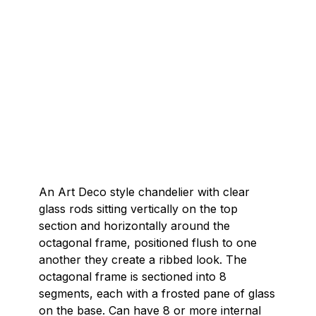
An Art Deco style chandelier with clear
glass rods sitting vertically on the top
section and horizontally around the
octagonal frame, positioned flush to one
another they create a ribbed look. The
octagonal frame is sectioned into 8
segments, each with a frosted pane of glass
on the base. Can have 8 or more internal