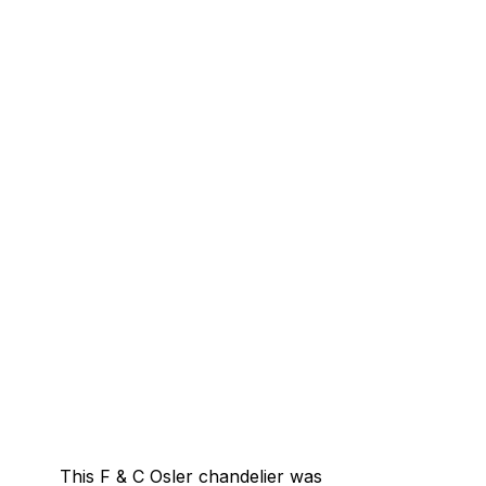
This F & C Osler chandelier was