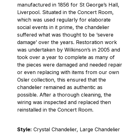
manufactured in 1856 for St George’s Hall,
Liverpool. Situated in the Concert Room,
which was used regularly for elaborate
social events in it prime, the chandelier
suffered what was thought to be ‘severe
damage’ over the years. Restoration work
was undertaken by Wilkinson’s in 2005 and
took over a year to complete as many of
the pieces were damaged and needed repair
or even replacing with items from our own
Osler collection, this ensured that the
chandelier remained as authentic as
possible. After a thorough cleaning, the
wiring was inspected and replaced then
reinstalled in the Concert Room.
Style:
Crystal Chandelier, Large Chandelier