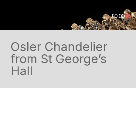
£
0.00
0
Osler Chandelier
from St George’s
Hall