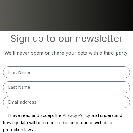
Sign up to our newsletter
We’ll never spam or share your data with a third-party.
I have read and accept the
Privacy Policy
and understand
how my data will be processed in accordance with data
protection laws.