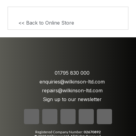
<< Back to Online Store
01795 830 000
enquiries@wilkinson-ltd.com
repairs@wilkinson-ltd.com
Sign up to our newsletter
Registered Company Number:
02670892