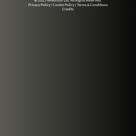
©
2025 Wilkinson Ltd. All Rights Reserved.
Privacy Policy
|
Cookie Policy
|
Terms & Conditions
Credits