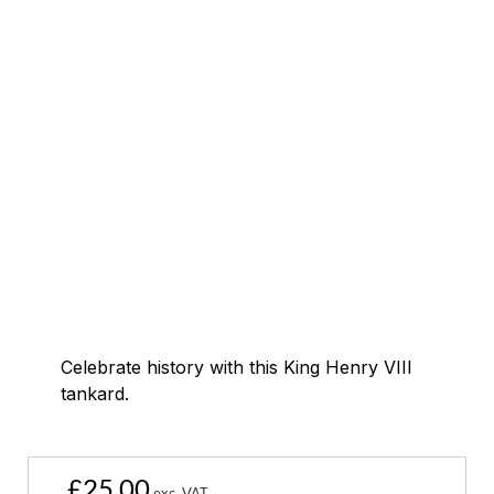
Celebrate history with this King Henry VIII
tankard.
£
25.00
exc. VAT