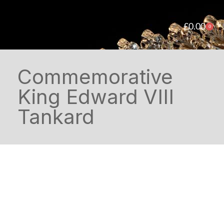
£
0.00
0
Commemorative
King Edward VIII
Tankard