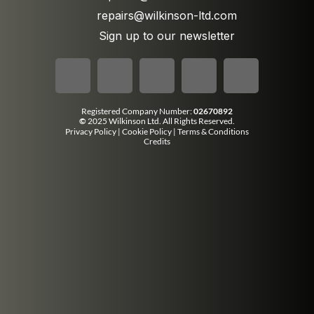
repairs@wilkinson-ltd.com
Sign up to our newsletter
Registered Company Number:
02670892
©
2025 Wilkinson Ltd. All Rights Reserved.
Privacy Policy
|
Cookie Policy
|
Terms & Conditions
Credits