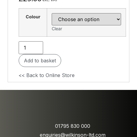
Colour
Clear
Add to basket
<< Back to Online Store
01795 830 000
enquiries@wilkinson-ltd.com