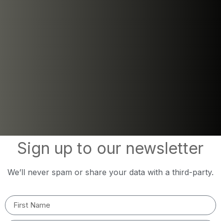
Sign up to our newsletter
We’ll never spam or share your data with a third-party.