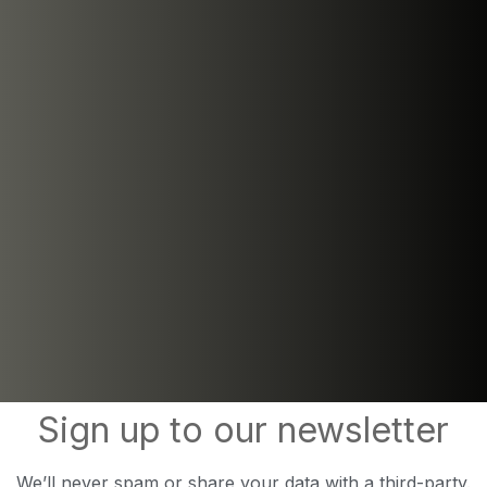
Sign up to our newsletter
We’ll never spam or share your data with a third-party.