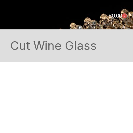
£
0.00
0
Cut Wine Glass