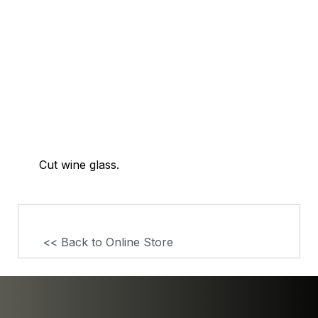
Cut wine glass.
<< Back to Online Store