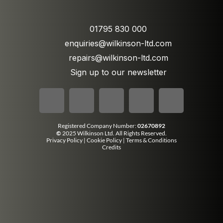
01795 830 000
enquiries@wilkinson-ltd.com
repairs@wilkinson-ltd.com
Sign up to our newsletter
Registered Company Number:
02670892
©
2025 Wilkinson Ltd. All Rights Reserved.
Privacy Policy
|
Cookie Policy
|
Terms & Conditions
Credits