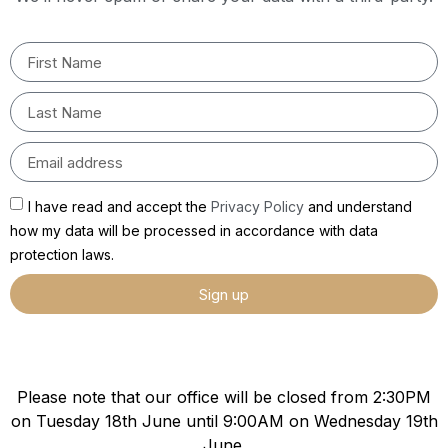
I have read and accept the
Privacy Policy
and understand
how my data will be processed in accordance with data
protection laws.
Sign up
Please note that our office will be closed from 2:30PM
on Tuesday 18th June until 9:00AM on Wednesday 19th
June.