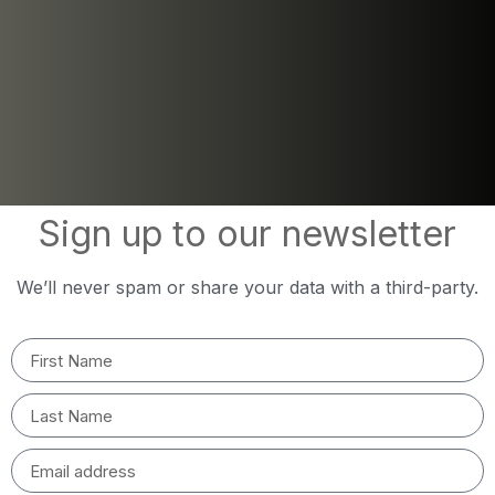
Sign up to our newsletter
We’ll never spam or share your data with a third-party.