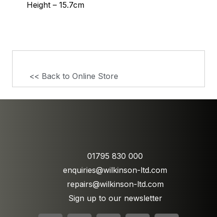
Height – 15.7cm
<< Back to Online Store
01795 830 000
enquiries@wilkinson-ltd.com
repairs@wilkinson-ltd.com
Sign up to our newsletter