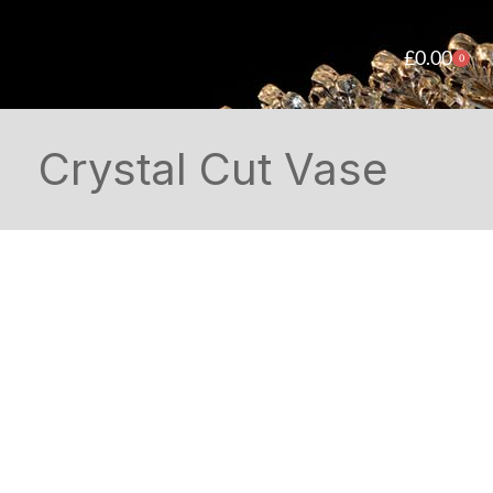
£
0.00
0
Crystal Cut Vase