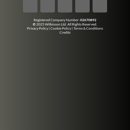
Registered Company Number:
02670892
©
2025 Wilkinson Ltd. All Rights Reserved.
Privacy Policy
|
Cookie Policy
|
Terms & Conditions
Credits