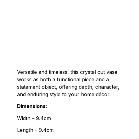
Versatile and timeless, this crystal cut vase
works as both a functional piece and a
statement object, offering depth, character,
and enduring style to your home décor.
Dimensions:
Width – 9.4cm
Length – 9.4cm