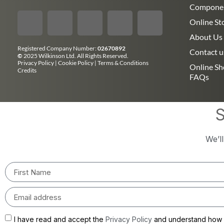
Compone
Online St
About Us
Registered Company Number:
02670892
Contact u
©
2025 Wilkinson Ltd. All Rights Reserved.
Privacy Policy
|
Cookie Policy
|
Terms & Conditions
Online S
Credits
FAQs
S
We’l
I have read and accept the
Privacy Policy
and understand how m