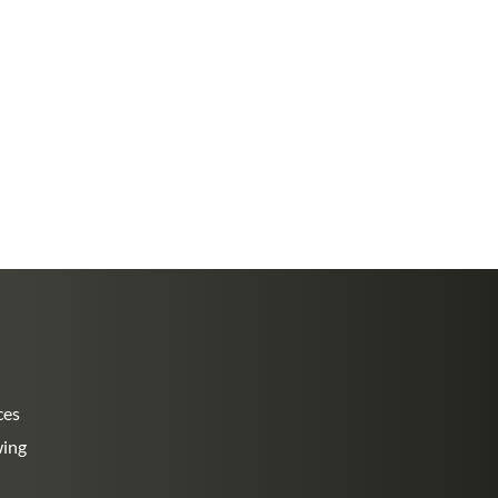
ces
wing