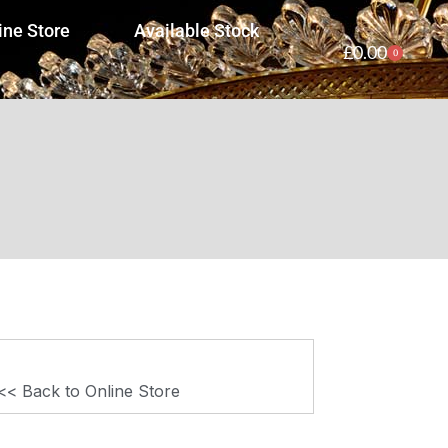
ine Store
Available Stock
£
0.00
0
<< Back to Online Store