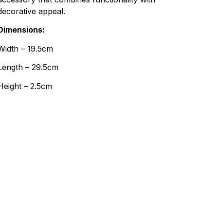
decorative appeal.
Dimensions:
Width – 19.5cm
Length – 29.5cm
Height – 2.5cm