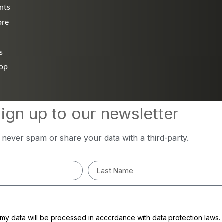
nts
ore
s
hop
ign up to our newsletter
l never spam or share your data with a third-party.
y data will be processed in accordance with data protection laws.