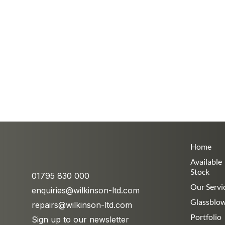
Home
Available
Stock
01795 830 000
Our Servi
enquiries@wilkinson-ltd.com
Glassblo
repairs@wilkinson-ltd.com
Portfolio
Sign up to our newsletter