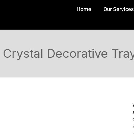
Home
Our Services
Crystal Decorative Tra