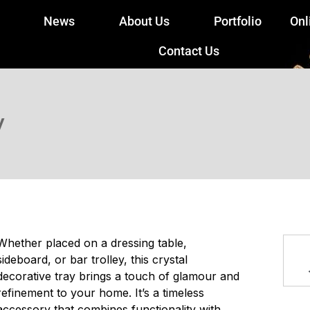
News
About Us
Portfolio
Onl
Contact Us
y
Whether placed on a dressing table,
sideboard, or bar trolley, this crystal
decorative tray brings a touch of glamour and
refinement to your home. It’s a timeless
accessory that combines functionality with