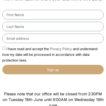
I have read and accept the
Privacy Policy
and understand
how my data will be processed in accordance with data
protection laws.
Sign up
Please note that our office will be closed from 2:30PM
on Tuesday 18th June until 9:00AM on Wednesday 19th
June.