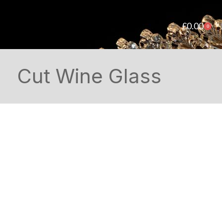
£
0.00
0
Cut Wine Glass