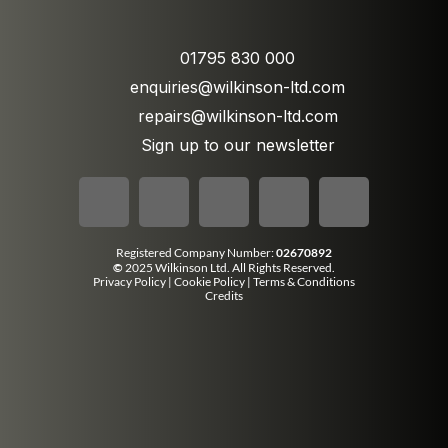
01795 830 000
enquiries@wilkinson-ltd.com
repairs@wilkinson-ltd.com
Sign up to our newsletter
Registered Company Number:
02670892
©
2025 Wilkinson Ltd. All Rights Reserved.
Privacy Policy
|
Cookie Policy
|
Terms & Conditions
Credits