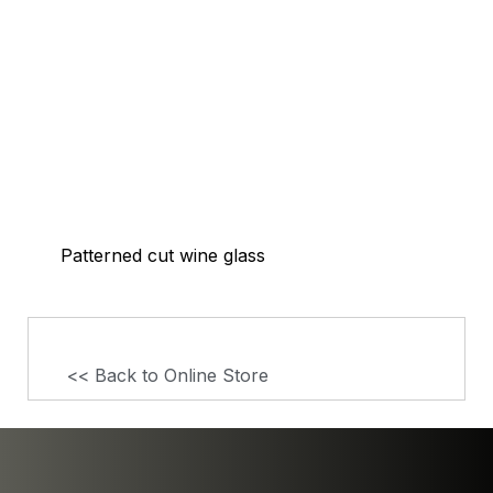
Patterned cut wine glass
<< Back to Online Store