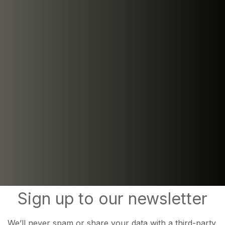
Sign up to our newsletter
We’ll never spam or share your data with a third-party.