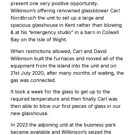
present one very positive opportunity.
Wilkinson’s offering renowned glassblower Carl
Nordbruch the unit to set up a large and
spacious glasshouse in Kent rather than blowing
& at his “emergency studio” in a barn in Colwell
Bay on the Isle of Wight.
When restrictions allowed, Carl and David
Wilkinson built the furnaces and moved all of the
equipment from the island into the unit and on
21st July 2020, after many months of waiting, the
gas was connected.
It took a week for the glass to get up to the
required temperature and then finally Carl was
then able to blow our first pieces of glass in our
new glasshouse.
In 2023 the adjoining unit at the business park
became available and Wilkinson’s seized the