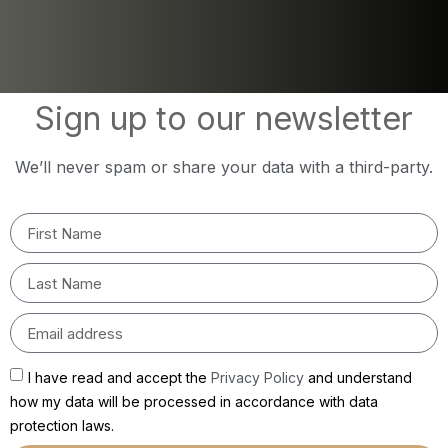
Sign up to our newsletter
We’ll never spam or share your data with a third-party.
I have read and accept the
Privacy Policy
and understand
how my data will be processed in accordance with data
protection laws.