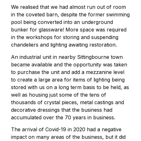
We realised that we had almost run out of room
in the coveted barn, despite the former swimming
pool being converted into an underground
bunker for glassware! More space was required
in the workshops for storing and suspending
chandeliers and lighting awaiting restoration.
An industrial unit in nearby Sittingbourne town
became available and the opportunity was taken
to purchase the unit and add a mezzanine level
to create a large area for items of lighting being
stored with us on a long term basis to be held, as
well as housing just some of the tens of
thousands of crystal pieces, metal castings and
decorative dressings that the business had
accumulated over the 70 years in business.
The arrival of Covid-19 in 2020 had a negative
impact on many areas of the business, but it did