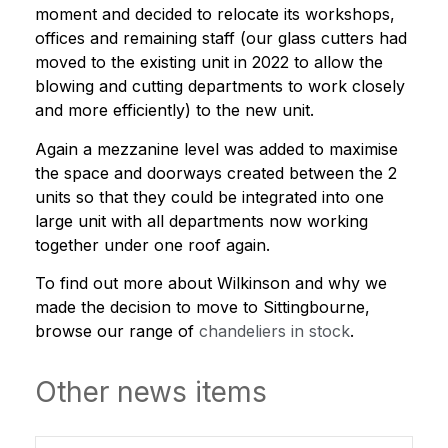
moment and decided to relocate its workshops,
offices and remaining staff (our glass cutters had
moved to the existing unit in 2022 to allow the
blowing and cutting departments to work closely
and more efficiently) to the new unit.
Again a mezzanine level was added to maximise
the space and doorways created between the 2
units so that they could be integrated into one
large unit with all departments now working
together under one roof again.
To find out more about Wilkinson and why we
made the decision to move to Sittingbourne,
browse our range of
chandeliers in stock
.
Other news items