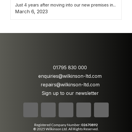
Just 4 years after moving into our new premises in...
March 6, 2023
01795 830 000
enquiries@wilkinson-ltd.com
repairs@wilkinson-ltd.com
Sign up to our newsletter
Registered Company Number:
02670892
©
2025 Wilkinson Ltd. All Rights Reserved.