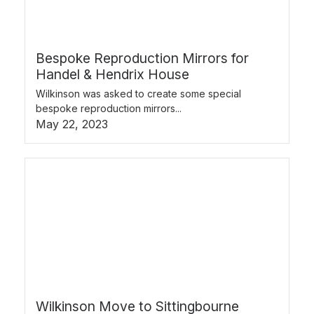
Bespoke Reproduction Mirrors for
Handel & Hendrix House
Wilkinson was asked to create some special
bespoke reproduction mirrors...
May 22, 2023
Wilkinson Move to Sittingbourne