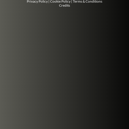
Privacy Policy
|
Cookie Policy
|
Terms & Conditions
Credits