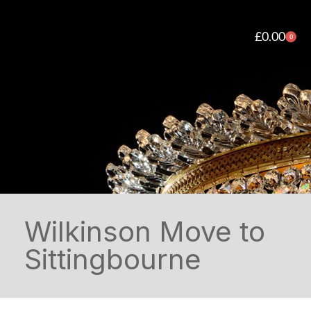
£
0.00
0
Wilkinson Move to
Sittingbourne