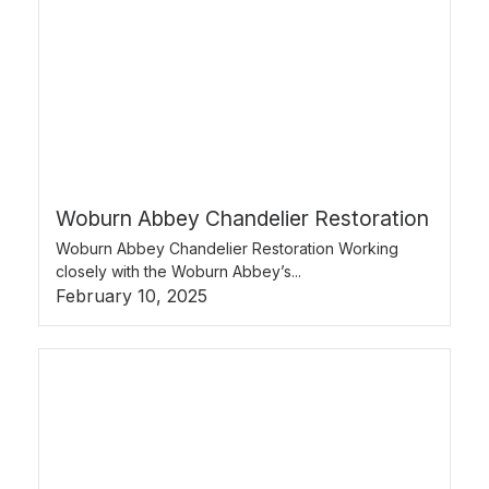
Woburn Abbey Chandelier Restoration
Woburn Abbey Chandelier Restoration Working
closely with the Woburn Abbey’s...
February 10, 2025