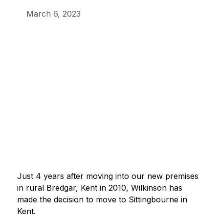
March 6, 2023
Just 4 years after moving into our new premises
in rural Bredgar, Kent in 2010, Wilkinson has
made the decision to move to Sittingbourne in
Kent.