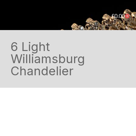
£
0.00
0
6 Light
Williamsburg
Chandelier