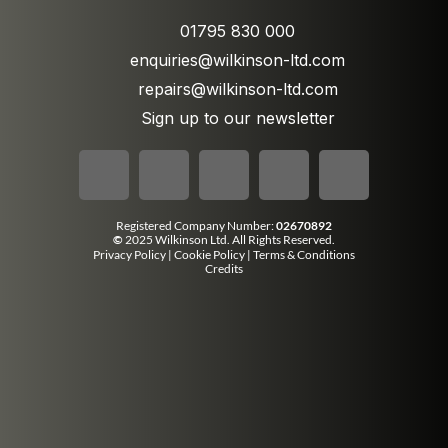
01795 830 000
enquiries@wilkinson-ltd.com
repairs@wilkinson-ltd.com
Sign up to our newsletter
Registered Company Number:
02670892
©
2025 Wilkinson Ltd. All Rights Reserved.
Privacy Policy
|
Cookie Policy
|
Terms & Conditions
Credits