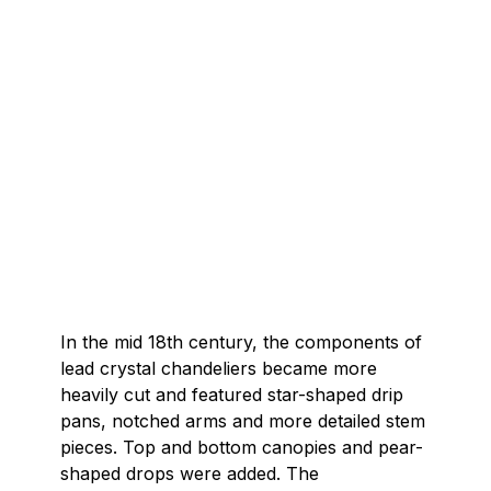
In the mid 18th century, the components of
lead crystal chandeliers became more
heavily cut and featured star-shaped drip
pans, notched arms and more detailed stem
pieces. Top and bottom canopies and pear-
shaped drops were added. The