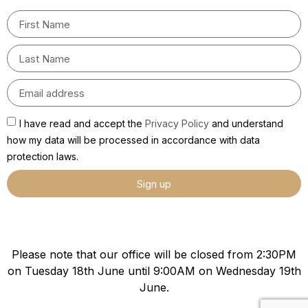
I have read and accept the
Privacy Policy
and understand
how my data will be processed in accordance with data
protection laws.
Sign up
Please note that our office will be closed from 2:30PM
on Tuesday 18th June until 9:00AM on Wednesday 19th
June.