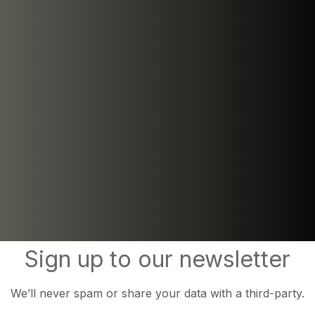
Sign up to our newsletter
We’ll never spam or share your data with a third-party.