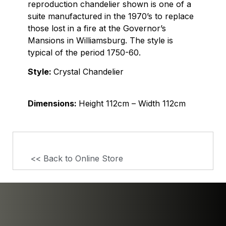
reproduction chandelier shown is one of a
suite manufactured in the 1970’s to replace
those lost in a fire at the Governor’s
Mansions in Williamsburg. The style is
typical of the period 1750-60.
Style:
Crystal Chandelier
Dimensions:
Height 112cm – Width 112cm
<< Back to Online Store