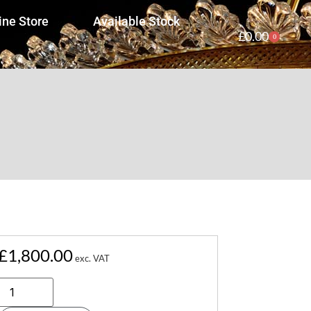
ine Store
Available Stock
£
0.00
0
£
1,800.00
exc. VAT