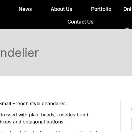
News
About Us
Portfolio
Onl
Contact Us
ndelier
Small French style chandelier.
Dressed with plain beads, rosettes bomb
drops and octagonal buttons.