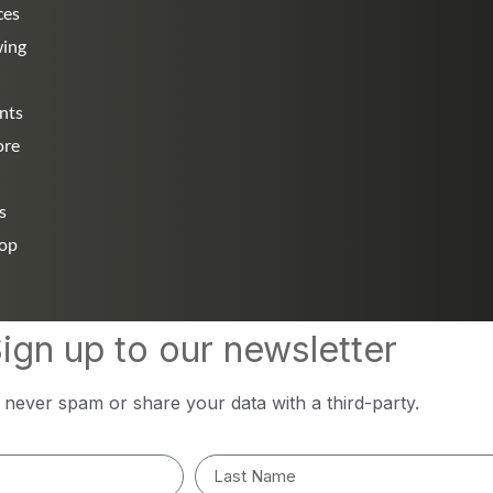
ces
wing
nts
ore
s
hop
ign up to our newsletter
l never spam or share your data with a third-party.