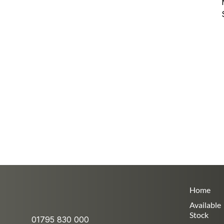
Home
Available
Stock
01795 830 000