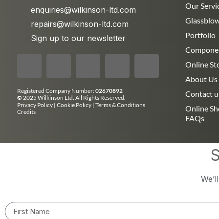
Our Servi
enquiries@wilkinson-ltd.com
Glassblo
repairs@wilkinson-ltd.com
Portfolio
Sign up to our newsletter
Compone
Online St
About Us
Registered Company Number:
02670892
Contact u
©
2025 Wilkinson Ltd. All Rights Reserved.
Privacy Policy
|
Cookie Policy
|
Terms & Conditions
Online S
Credits
FAQs
S
We’l