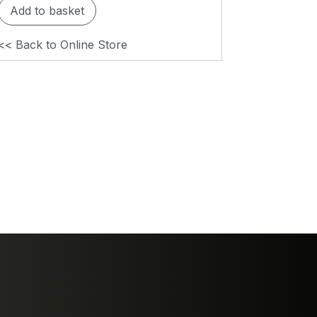
Add to basket
<< Back to Online Store