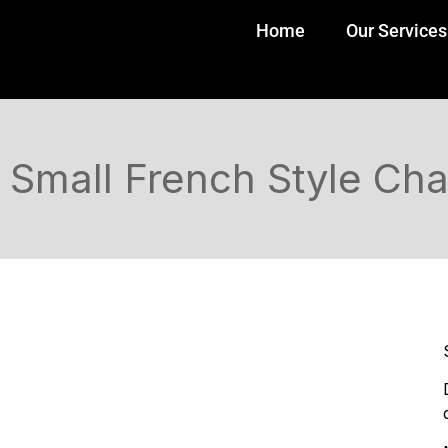
Home
Our Services
Small French Style Cha