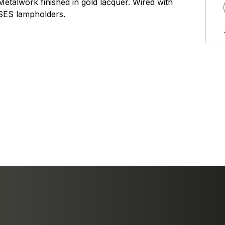
Metalwork finished in gold lacquer. Wired with
SES lampholders.