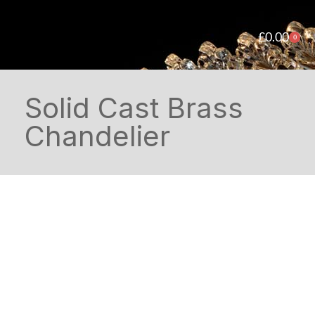
£
0.00
0
Solid Cast Brass
Chandelier