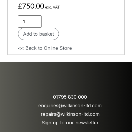
£
750.00
exc. VAT
Add to basket
<< Back to Online Store
01795 830 000
enquiries@wilkinson-ltd.com
repairs@wilkinson-ltd.com
Sign up to our newsletter