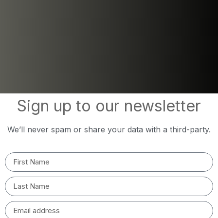
Sign up to our newsletter
We’ll never spam or share your data with a third-party.