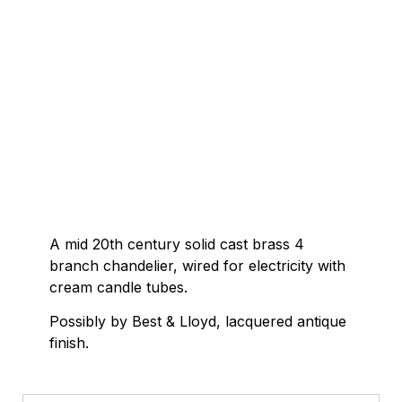
A mid 20th century solid cast brass 4
branch chandelier, wired for electricity with
cream candle tubes.
Possibly by Best & Lloyd, lacquered antique
finish.