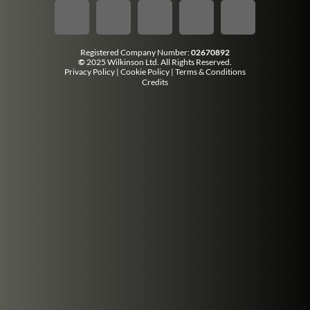
Registered Company Number:
02670892
©
2025 Wilkinson Ltd. All Rights Reserved.
Privacy Policy
|
Cookie Policy
|
Terms & Conditions
Credits