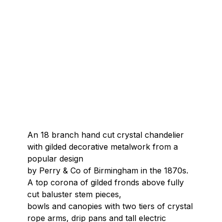
An 18 branch hand cut crystal chandelier
with gilded decorative metalwork from a
popular design
by Perry & Co of Birmingham in the 1870s.
A top corona of gilded fronds above fully
cut baluster stem pieces,
bowls and canopies with two tiers of crystal
rope arms, drip pans and tall electric