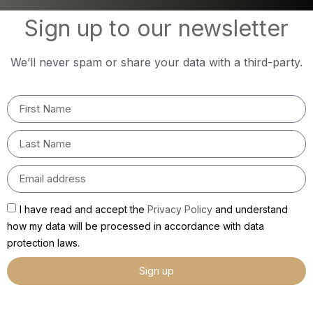
Sign up to our newsletter
We’ll never spam or share your data with a third-party.
I have read and accept the
Privacy Policy
and understand
how my data will be processed in accordance with data
protection laws.
Sign up