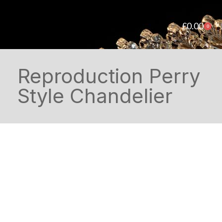
£
0.00
0
Reproduction Perry
Style Chandelier