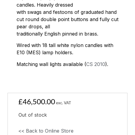
candles. Heavily dressed
with swags and festoons of graduated hand
cut round double point buttons and fully cut
pear drops, all
traditionally English pinned in brass.
Wired with 18 tall white nylon candles with
E10 (MES) lamp holders.
Matching wall lights available (
CS 2010
).
£
46,500.00
exc. VAT
Out of stock
<< Back to Online Store