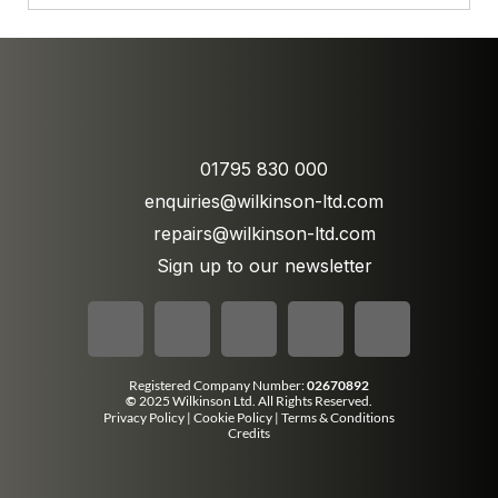
01795 830 000
enquiries@wilkinson-ltd.com
repairs@wilkinson-ltd.com
Sign up to our newsletter
Registered Company Number:
02670892
©
2025 Wilkinson Ltd. All Rights Reserved.
Privacy Policy
|
Cookie Policy
|
Terms & Conditions
Credits