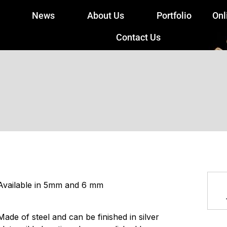
News
About Us
Portfolio
Onl
Contact Us
Available in 5mm and 6 mm
Made of steel and can be finished in silver