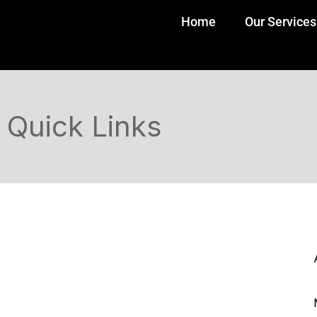
Home
Our Services
Quick Links