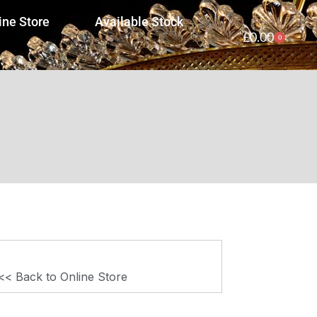
ine Store
Available Stock
£
0.00
0
<< Back to Online Store