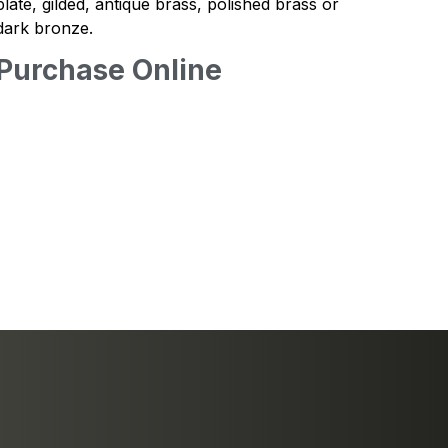
plate, gilded, antique brass, polished brass or
dark bronze.
Purchase Online