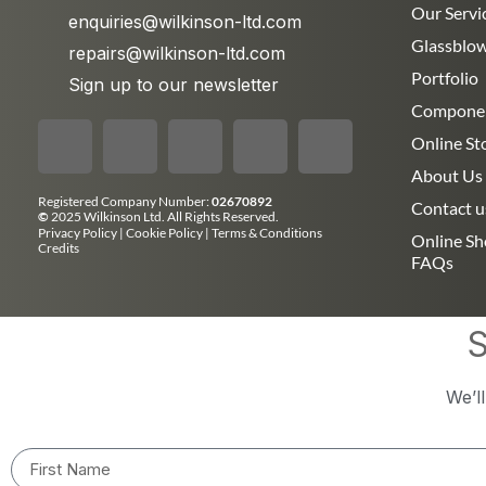
Our Servi
enquiries@wilkinson-ltd.com
Glassblo
repairs@wilkinson-ltd.com
Portfolio
Sign up to our newsletter
Compone
Online St
About Us
Registered Company Number:
02670892
Contact u
©
2025 Wilkinson Ltd. All Rights Reserved.
Privacy Policy
|
Cookie Policy
|
Terms & Conditions
Online S
Credits
FAQs
S
We’l