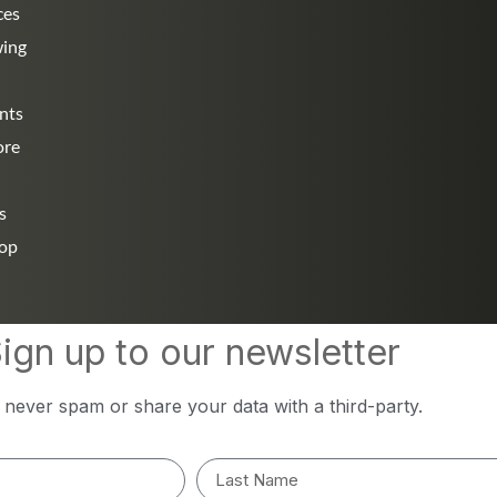
ces
wing
nts
ore
s
hop
ign up to our newsletter
l never spam or share your data with a third-party.