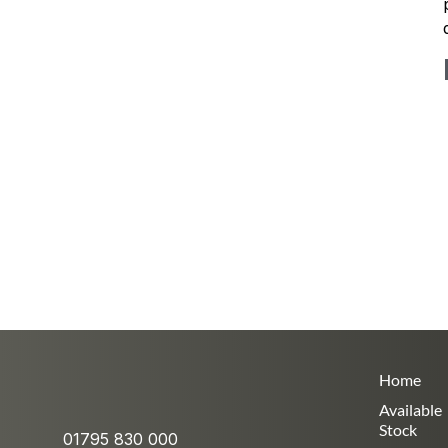
Home
Available
Stock
01795 830 000