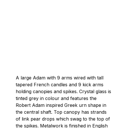
A large Adam with 9 arms wired with tall
tapered French candles and 9 kick arms
holding canopies and spikes. Crystal glass is
tinted grey in colour and features the
Robert Adam inspired Greek urn shape in
the central shaft. Top canopy has strands
of link pear drops which swag to the top of
the spikes. Metalwork is finished in English