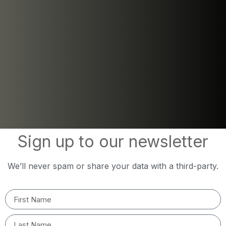
Sign up to our newsletter
We’ll never spam or share your data with a third-party.