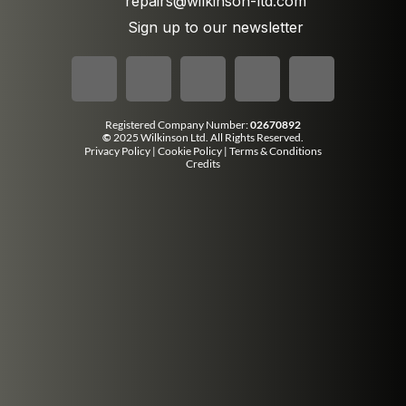
repairs@wilkinson-ltd.com
Sign up to our newsletter
Registered Company Number:
02670892
©
2025 Wilkinson Ltd. All Rights Reserved.
Privacy Policy
|
Cookie Policy
|
Terms & Conditions
Credits