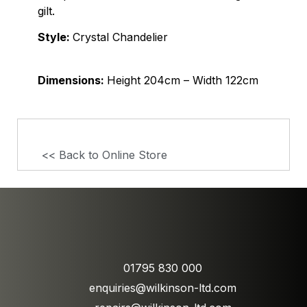
gilt.
Style:
Crystal Chandelier
Dimensions:
Height 204cm – Width 122cm
<< Back to Online Store
01795 830 000
enquiries@wilkinson-ltd.com