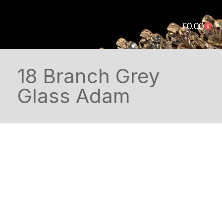
£
0.00
0
18 Branch Grey
Glass Adam