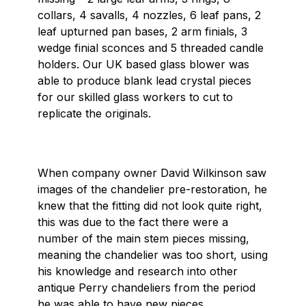
collars, 4 savalls, 4 nozzles, 6 leaf pans, 2
leaf upturned pan bases, 2 arm finials, 3
wedge finial sconces and 5 threaded candle
holders. Our UK based glass blower was
able to produce blank lead crystal pieces
for our skilled glass workers to cut to
replicate the originals.
When company owner David Wilkinson saw
images of the chandelier pre-restoration, he
knew that the fitting did not look quite right,
this was due to the fact there were a
number of the main stem pieces missing,
meaning the chandelier was too short, using
his knowledge and research into other
antique Perry chandeliers from the period
he was able to have new pieces