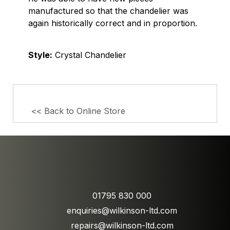
manufactured so that the chandelier was
again historically correct and in proportion.
Style:
Crystal Chandelier
<< Back to Online Store
01795 830 000
enquiries@wilkinson-ltd.com
repairs@wilkinson-ltd.com