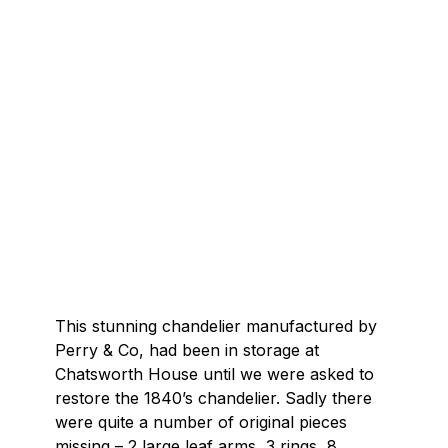
This stunning chandelier manufactured by
Perry & Co, had been in storage at
Chatsworth House until we were asked to
restore the 1840’s chandelier. Sadly there
were quite a number of original pieces
missing – 2 large leaf arms, 3 rings, 8