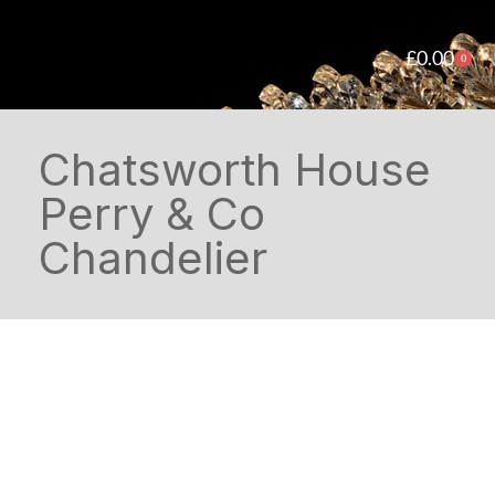
£
0.00
0
Chatsworth House
Perry & Co
Chandelier