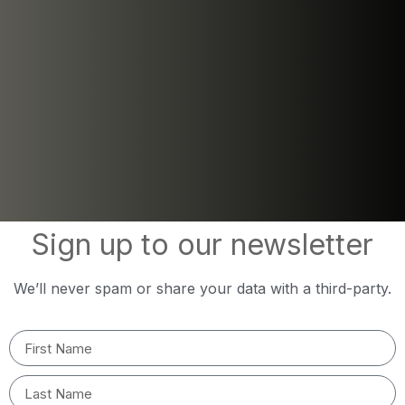
Sign up to our newsletter
We’ll never spam or share your data with a third-party.