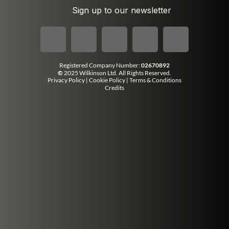
Sign up to our newsletter
Registered Company Number:
02670892
©
2025 Wilkinson Ltd. All Rights Reserved.
Privacy Policy
|
Cookie Policy
|
Terms & Conditions
Credits