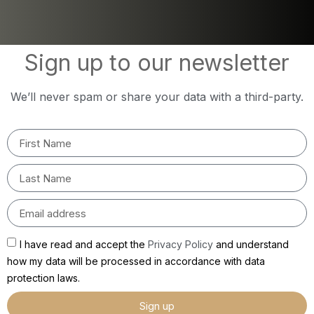
Sign up to our newsletter
We’ll never spam or share your data with a third-party.
I have read and accept the
Privacy Policy
and understand
how my data will be processed in accordance with data
protection laws.
Sign up