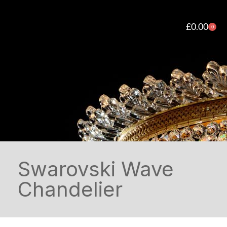
£
0.00
0
Swarovski Wave
Chandelier