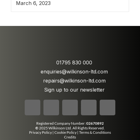
March 6, 2023
01795 830 000
enquiries@wilkinson-ltd.com
repairs@wilkinson-ltd.com
Sign up to our newsletter
Registered Company Number:
02670892
©
2025 Wilkinson Ltd. All Rights Reserved.
Privacy Policy
|
Cookie Policy
|
Terms & Conditions
Credits