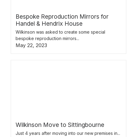
Bespoke Reproduction Mirrors for
Handel & Hendrix House
Wilkinson was asked to create some special
bespoke reproduction mirrors...
May 22, 2023
Wilkinson Move to Sittingbourne
Just 4 years after moving into our new premises in...