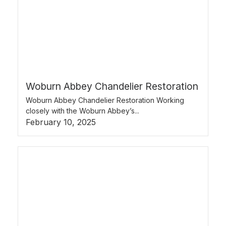
Woburn Abbey Chandelier Restoration
Woburn Abbey Chandelier Restoration Working
closely with the Woburn Abbey’s...
February 10, 2025