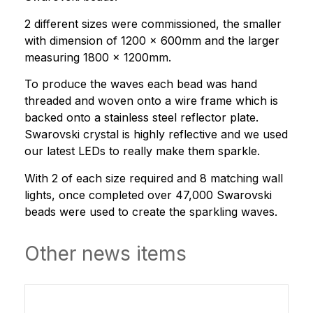
2 different sizes were commissioned, the smaller
with dimension of 1200 x 600mm and the larger
measuring 1800 x 1200mm.
To produce the waves each bead was hand
threaded and woven onto a wire frame which is
backed onto a stainless steel reflector plate.
Swarovski crystal is highly reflective and we used
our latest LEDs to really make them sparkle.
With 2 of each size required and 8 matching wall
lights, once completed over 47,000 Swarovski
beads were used to create the sparkling waves.
Other news items