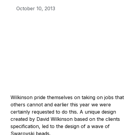
October 10, 2013
Wilkinson pride themselves on taking on jobs that
others cannot and earlier this year we were
certainly requested to do this. A unique design
created by David Wilkinson based on the clients
specification, led to the design of a wave of
Swarovski beads.